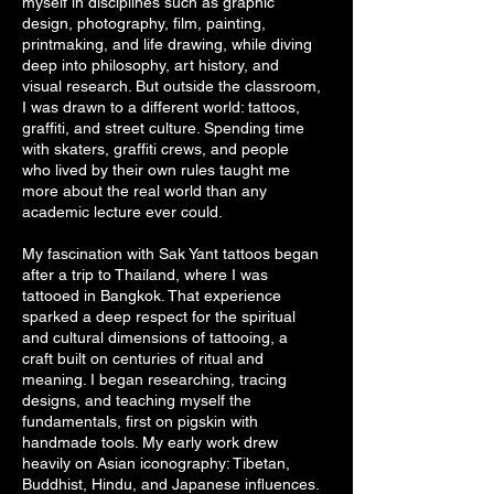
myself in disciplines such as graphic
design, photography, film, painting,
printmaking, and life drawing, while diving
deep into philosophy, art history, and
visual research. But outside the classroom,
I was drawn to a different world: tattoos,
graffiti, and street culture. Spending time
with skaters, graffiti crews, and people
who lived by their own rules taught me
more about the real world than any
academic lecture ever could.
My fascination with Sak Yant tattoos began
after a trip to Thailand, where I was
tattooed in Bangkok. That experience
sparked a deep respect for the spiritual
and cultural dimensions of tattooing, a
craft built on centuries of ritual and
meaning. I began researching, tracing
designs, and teaching myself the
fundamentals, first on pigskin with
handmade tools. My early work drew
heavily on Asian iconography: Tibetan,
Buddhist, Hindu, and Japanese influences.