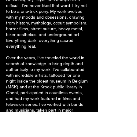
difficult. I’ve never liked that word. I try not
to be a one-trick pony. My work evolves
with my moods and obsessions, drawing
from history, mythology, occult symbolism,
horror films, street culture, heavy metal,
biker aesthetics, and underground art.
Everything dark, everything sacred,
everything real.
Over the years, I’ve traveled the world in
search of knowledge to bring depth and
authenticity to my work. I’ve collaborated
with incredible artists, tattooed for one
night inside the oldest museum in Belgium
(MSK) and at the Krook public library in
Ghent, participated in countless events,
and had my work featured in films and
television series. I’ve worked with bands
and musicians, taken part in major
conventions, guested internationally, and
tattooed renowned artists across different
industries. Yet through it all, I strive to
remain humble. to let the work speak for