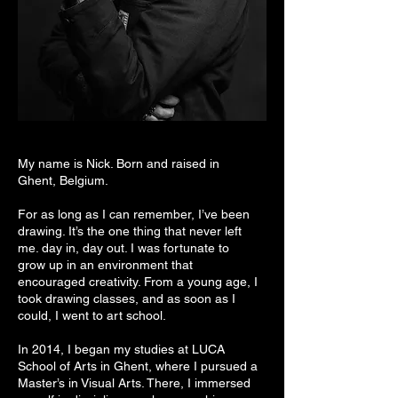
My name is Nick. Born and raised in
Ghent, Belgium.
For as long as I can remember, I’ve been
drawing. It’s the one thing that never left
me. day in, day out. I was fortunate to
grow up in an environment that
encouraged creativity. From a young age, I
took drawing classes, and as soon as I
could, I went to art school.
In 2014, I began my studies at LUCA
School of Arts in Ghent, where I pursued a
Master’s in Visual Arts. There, I immersed