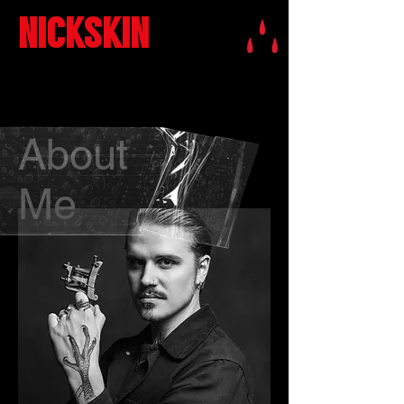
NICKSKIN
About
Me