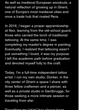
As well as medieval European woodcuts, a
natural reflection of growing up in Ghent,
one of Europe’s most medieval cities and
once a trade hub that rivaled Paris.
In 2016, I began a proper apprenticeship
at Noir, learning from the old-school guard,
those who carried the torch of traditional
tattooing. At the same time, I was
completing my master’s degree in painting.
Eventually, I realized that tattooing wasn’t
just something I loved, it was my purpose.
I left the academic path before graduation
and devoted myself fully to the craft.
Today, I’m a full-time independent tattoo
artist. I run my own studio, Donker, in the
city center of Ghent a space I share with
three fellow craftsmen and a piercer, as
well as a private studio in Gentbrugge, for
those seeking a more intimate session or
traveling from afar.
Describing my “style” has always been